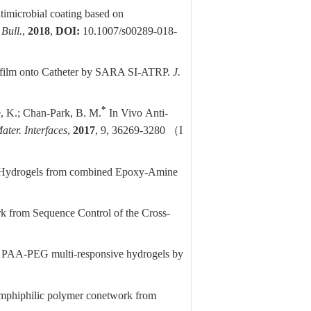
ntimicrobial coating based on
Bull.
,
2018
,
DOI:
10.1007/s00289-018-
 film onto Catheter by SARA SI-ATRP.
J.
*
e, K.;
Chan-Park, B. M.
In Vivo
Anti-
ter. Interfaces
,
2017
, 9, 36269-3280
（
I
ol) Hydrogels from combined Epoxy-Amine
 from Sequence Control of the Cross-
ed PAA-PEG multi-responsive hydrogels by
mphiphilic polymer conetwork from