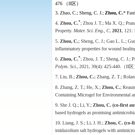
476
（
II
区）
3. Zhao, C.; Sheng, C. J.;
Zhou, C.
* Fast
*
4.
Zhou, C.
; Zhou J. T.; Ma X. Q.; Prana
Property
.
Mater. Sci. Eng., C
,
2021
, 121:
5.
Zhou, C.
; Sheng, C. J.; Gao L. L.; Guo
inflammatory properties for wound healin
*
6.
Zhou, C.
; Zhou, J. T.; Sheng, C. J.;
Polym. Sci.
, 2021, 39(4): 425-440.
（
II
区
7. Liu, B.;
Zhou, C.
; Zhang, Z. T.; Roland
8. Zhang, Z. T.; He, X.;
Zhou, C.
; Reaum
Containing Microgel for Environmental a
9. She J. Q.; Li, Y.;
Zhou, C. (co-first au
based hydrogels as promising antimicrobial
10. Liang, J. S.; Li, J. H.;
Zhou, C.
(co-f
imidazolium salt hydrogels with antimicrob