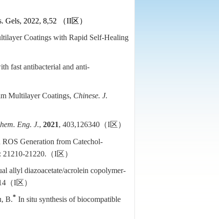
s. Gels, 2022, 8,52
（
II
区）
ltilayer Coatings with Rapid Self-Healing
h fast antibacterial and anti-
ilm Multilayer Coatings,
Chinese. J.
hem. Eng. J.
,
2021
, 403,126340
（
I
区）
d ROS Generation from Catechol-
): 21210-21220.
（
I
区）
l allyl diazoacetate/acrolein copolymer-
14
（
I
区）
*
u, B.
In situ synthesis of biocompatible