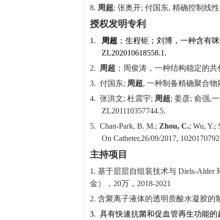
8.
周超
;
张奥开
;
付国东
,
精确控制线性
授权发明专利
1.
周超
；生程钜；刘博，一种含有咪
ZL
202010618558.1.
2.
周超
；周俊涛，一种结构稳定的共
3.
付国东
;
周超
,
一种制备精确聚合物
4.
张洪文
;
杜震宇
;
周超
;
姜彦
;
俞强
,
一
ZL201110357744.5.
5.
Chan-Park, B. M.;
Zhou, C.
; Wu, Y.;
On Catheter,
26/09/2017, 1020170792
主持项目
1.
基于层层自组装技术与
Diels-Alder
金），
20
万，
2018-2021
2.
含聚离子液体的透明质酸水凝胶的
3.
具有快速抗菌和促血管再生功能的