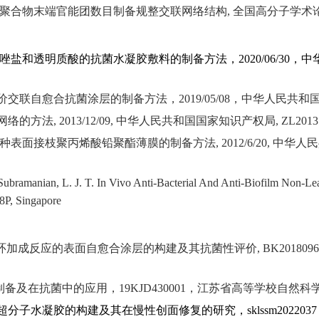
聚合物末端官能团数目制备规整交联网络结构
,
全国高分子学术
唑盐和透明质酸的抗菌水凝胶敷料的制备方法，
2020/06/30
，中
价交联自愈合抗菌涂层的制备方法，
2019/05/08
，中华人民共和
网络的方法
, 2013/12/09,
中华人民共和国国家知识产权局
, ZL2013
种表面接枝聚丙烯酸铅聚酯薄膜的制备方法
, 2012/6/20,
中华人民
 Subramanian, L. J. T. In Vivo Anti-Bacterial And Anti-Biofilm Non-L
8P, Singapore
环加成反应的表面自愈合涂层的构建及其抗菌性评价
, BK201809
制备及在抗菌中的应用，
19KJD430001
，江苏省高等学校自然科
超分子水凝胶的构建及其在慢性创面修复的研究，
sklssm2022037