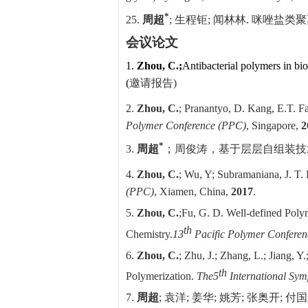
*
25.
周超
;
生程钜
;
闻林林
.
咪唑盐类聚
会议论文
1.
Zhou, C.;
Antibacterial polymers in bi
(
邀请报告
)
2.
Zhou, C.
; Pranantyo, D. Kang, E.T. Fa
Polymer Conference (PPC)
, Singapore,
2
*
3.
周超
；周俊涛，
基于层层自组装技
4.
Zhou, C.
; Wu, Y; Subramaniana, J. T.
(PPC)
, Xiamen, China,
2017
.
5.
Zhou, C.
;
Fu, G. D. Well-defined Polym
th
Chemistry.
13
Pacific Polymer Confere
6.
Zhou, C.
; Zhu, J.; Zhang, L.;
Jiang, Y.
th
Polymerization.
The
5
International Sym
7.
周超
;
袁洋
;
姜华
;
姚芳
;
张奥开
;
付国