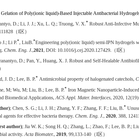
 Gelation of Poly(ionic liquid)-Based Injectable Antibacterial Hydrogel
*
ntyo, D.; Li, J. J.; Xu, L. Q.; Truong, V. X.
Robust Anti-Infective Mu
 111828
（
I
区）
*
*
 J.; Li P.
, Liu
B.
Engineering poly(ionic liquid) semi-IPN hydrogels wit
g.
Chem. Eng. J.
,
2021
,
DOI: 10.1016/j.cej.2020.127429
.
（
I
区）
 Pranantyo, D.; Pan, Y., Huang, X. J. Robust and Self-Healable Antibiof
）
*
, J. D.; Lee, B. P.
Antimicrobial property of halogenated catechols,
C
*
e, M; Wu, M; Liu, B.; Lee, B. P.
Iron Magnetic Nanoparticle-Induce
nd Biomedical Applications,
ACS Appl. Mater. Interfaces
, 2020, 12(19
*
thor)
; Chen, S. G.; Li, J. H.; Zhang, Y. F.; Zhang, F. F.; Liu, B.
Unusua
 agents for effective bacteria therapy.
Chem. Eng. J.
,
2020
,
388, 1241
irst author)
; Jia W. K.; Song H. Q.; Zhang, L.; Zhao, F.; Lee, B. P.; Li
ial activity.
Acta Biomater.
,
2019
, 99,133-140
（
I
区）