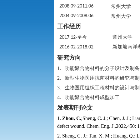
2008.09-2011.06
常州大学
2004.09-2008.06
常州大学
工作经历
至今
常州大学
2017.12-
新加坡南洋
2016.02-2018.02
研究方向
1.
功能聚合物材料的分子设计及制备
2.
新型生物医用抗菌材料的研究与制
3.
生物医用组织工程材料的设计与制
4.
功能聚合物材料成型加工
发表期刊论文
1.
Zhou, C.
;
Sheng, C. J.; Chen, J. J.; Li
defect wound. Chem. Eng. J.,2022,450: 
2. Sheng, C. J.; Tan, X. M.; Huang, Q.; L