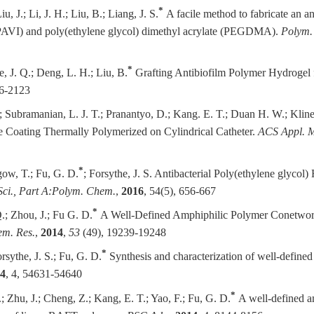
*
u, J.; Li, J. H.; Liu, B.; Liang, J. S.
A facile method to fabricate an a
 (PAVI) and poly(ethylene glycol) dimethyl acrylate (PEGDMA).
Polym. 
*
e, J. Q.; Deng, L. H.; Liu, B.
Grafting Antibiofilm Polymer Hydrogel
06-2123
.;
Subramanian, L. J. T.
; Pranantyo, D.; Kang. E. T.; Duan H. W.; Klin
e Coating Thermally Polymerized on Cylindrical Catheter.
ACS Appl. Ma
*
gow, T.; Fu, G. D.
; Forsythe, J. S. Antibacterial Poly(ethylene glyc
Sci., Part A:Polym. Chem.
,
2016
, 54(5), 656-667
*
Q.; Zhou, J.; Fu G. D.
A Well-Defined Amphiphilic Polymer Conetwork
em. Res.
,
2014
,
53
(49), 19239-19248
*
orsythe, J. S.; Fu, G. D.
Synthesis and characterization of well-defin
4
, 4, 54631-54640
*
.; Zhu, J.; Cheng, Z.; Kang, E. T.; Yao, F.; Fu, G. D.
A well-defined a