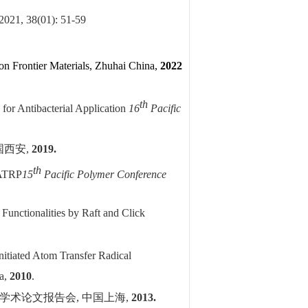
 2021, 38(01): 51-59
on Frontier Materials, Zhuhai China,
2022
th
 for Antibacterial Application
16
Pacific
国西安
,
2019.
th
-ATRP
15
Pacific Polymer Conference
Functionalities by Raft and Click
nitiated Atom Transfer Radical
na,
2010
.
学术论文报告会
,
中国上海
,
2013.