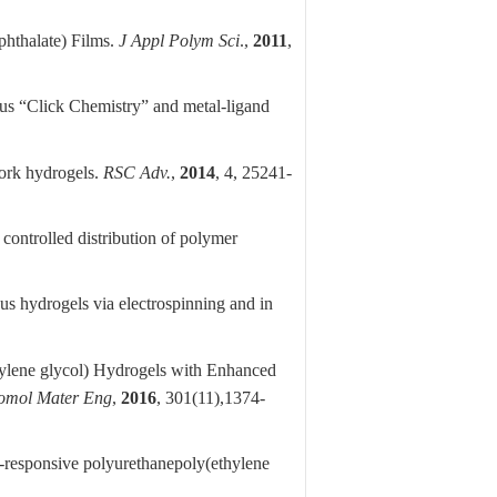
hthalate) Films.
J Appl Polym Sci
.,
2011
,
us “Click Chemistry” and metal-ligand
ork hydrogels.
RSC Adv.
,
2014
, 4, 25241-
controlled distribution of polymer
us hydrogels via electrospinning and in
ylene glycol) Hydrogels with Enhanced
omol Mater Eng
,
2016
, 301(11),
1374-
-responsive polyurethanepoly(ethylene