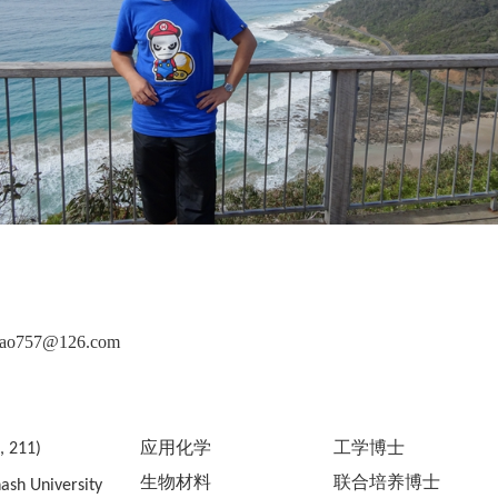
chao757@126.com
应用化学
工学博士
, 211)
生物材料
联合培养博士
sh University