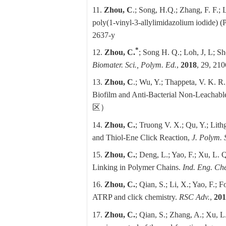
11.
Zhou, C
.; Song, H.Q.; Zhang, F. F.; Li
poly(1‑vinyl‑3‑allylimidazolium iodide)
2637-y
*
12.
Zhou, C.
; Song H. Q.; Loh, J, L; Sh
Biomater. Sci., Polym. Ed.
,
2018
, 29, 21
13.
Zhou, C
.; Wu, Y.; Thappeta, V. K. R
Biofilm and Anti-Bacterial Non-Leachabl
区）
14.
Zhou, C.
; Truong V. X.; Qu, Y.; Lith
and Thiol-Ene Click Reaction,
J. Polym. 
15.
Zhou, C.
; Deng, L.; Yao, F.; Xu, L. 
Linking in Polymer Chains.
Ind. Eng. Ch
16.
Zhou, C.
; Qian, S.; Li, X.; Yao, F.; F
ATRP and click chemistry.
RSC Adv.
,
201
17.
Zhou, C.
; Qian, S.; Zhang, A.; Xu, L