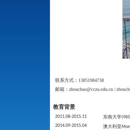
联系方式：
13851984738
邮箱：
zhouchao@cczu.edu.cn / zhou
教育背景
2011.08-2015.11
东南大学
(985
2014.09-2015.04
澳大利亚
Mona