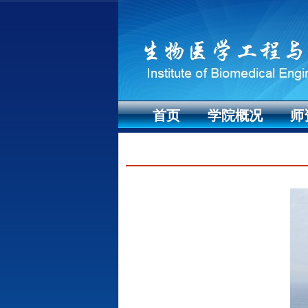
首页
学院概况
师