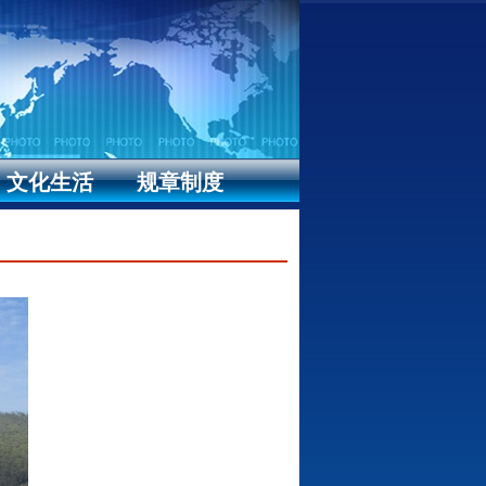
文化生活
规章制度