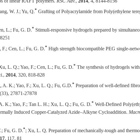
ups of linear RAFT polymers.
RSC Adv.
,
2014
, 4, 8144-8156
*
ang, W. J.; Yu, Q.
Grafting of Polyacrylamide from Poly(ethylene terep
*
en, L.; Fu, G. D.
Stimuli-responsive hydrogels prepared by simultaneo
18251
*
, F.; Cen, L.; Fu, G. D.
High strength biocompatible PEG single-netw
*
Xu, L. Q.; Yao, F.; Cen, L.; Fu, G. D.
The synthesis of hydrogels with 
i.
,
2014
, 320, 818-828
*
, A. K.; Yao, F.; Xu, L. Q.; Fu, G.D.
Preparation of well-defined fibro
 (33), 27871-27878
*
A. K.; Yao, F.; Tan L. H.; Xu, L. Q.; Fu, G. D.
Well-Defined Poly(eth
ermally Induced Copper-Catalyzed Azide–Alkyne Cycloaddition.
Macr
*
F.; Fu, G. D.
; Xu, L. Q.
Preparation of mechanically-tough and thermo
17
, 117, 81