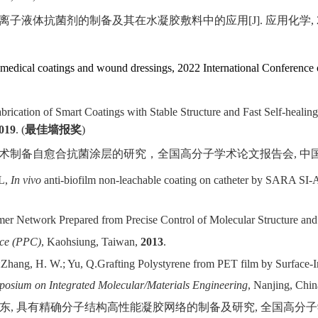
离子液体抗菌剂的制备及其在水凝胶敷料中的应用
[J].
应用化学
,
omedical coatings and wound dressings, 2022 International Conference 
brication of Smart Coatings with Stable Structure and Fast Self-healing
019
. (
最佳墙报奖
)
术制备自愈合抗菌涂层的研究，全国高分子学术论文报告会
,
中
 L,
In vivo
anti-biofilm non-leachable coating on catheter by SARA SI
er Network Prepared from Precise Control of Molecular Structure and 
nce (PPC)
, Kaohsiung, Taiwan,
2013
.
;
Zhang, H. W.; Yu, Q.
Grafting Polystyrene from PET film by Surface-I
posium on Integrated Molecular/Materials Engineering
, Nanjing, Chi
东
,
具有精确分子结构高性能凝胶网络的制备及研究
,
全国高分子