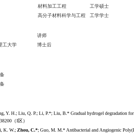
材料加工工程
工学硕士
高分子材料科学与工程
工学学士
讲师
理工大学
博士后
备
备
ang, Y. H.; Liu, Q. P.; Li, P.*; Liu, B.* Gradual hydrogel degradation fo
138200
（
I
区）
i, K. W.;
Zhou, C.*
; Guo, M. M.* Antibacterial and Angiogenic Poly(I