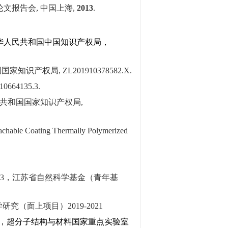
论文报告会
,
中国上海
,
2013
.
华人民共和国中国知识产权局，
国国家知识产权局
, ZL201910378582.X.
10664135.3.
共和国国家知识产权局
,
eachable Coating Thermally Polymerized
63
，江苏省自然科学基金（青年基
学研究（面上项目）
2019-2021
，超分子结构与材料国家重点实验室