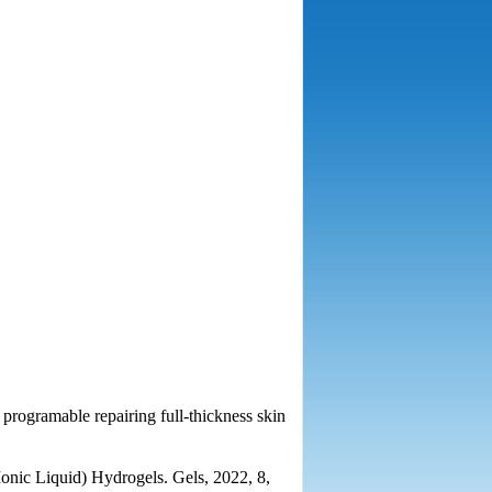
r programable repairing full-thickness skin
onic Liquid) Hydrogels. Gels, 2022, 8,