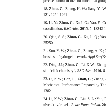
precise control of the end-functional gro
18.
Zhou, C.
; Zhang, H. W.; Jiang, Y.; W
121, 1254-1261
19. Li, Y.;
Zhou, C.
; Xu L.Q.; Yao, F.; C
coordination.
RSC Adv.
,
2015
,
5
, 18242-
20. Qian, S. S.;
Zhou, C.
; Xu, L. Q.; Yao
25250
21. Sun, Y. W.;
Zhou, C.
; Zhang, A. K.; 
brushes in hydrogel network.
Appl Surf Sc
22. Ding, J.J.;
Zhou, C
.; Li, K.W.; Zhang
situ “click chemistry”,
RSC Adv.
,
2016
, 6
23.
Li, K.W.;
Cen, L.;
Zhou, C
.; Zhang, 
Mechanical Performance Prepared by Th
1382
24.
Li, K.W.;
Zhou, C
.; Liu, S. L.; Yao, 
glycol) hydrogels,
React Funct Polym
,
20