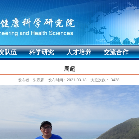
资队伍
科学研究
人才培养
交流合作
周超
发布者：朱霖霖
发布时间：2021-03-18
浏览次数：
3428